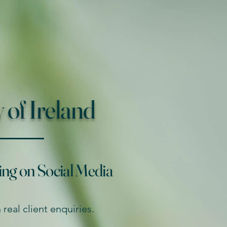
of Ireland
ing on Social Media
real client enquiries.