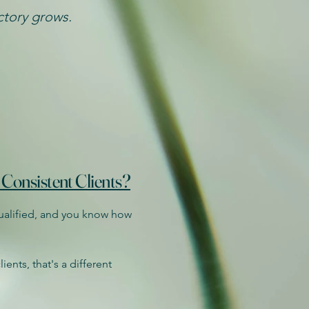
ectory grows.
 Consistent Clients?
qualified, and you know how
ients, that's a different