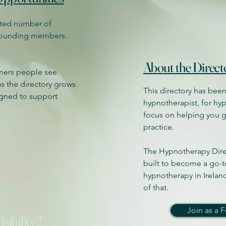
mited number of
 founding members.
About the Direct
oners people see.
 as the directory grows.
This directory has been
igned to support
hypnotherapist, for hyp
focus on helping you 
practice.
The Hypnotherapy Direc
built to become a go-t
hypnotherapy in Ireland
of that.
Join as a
sibility?