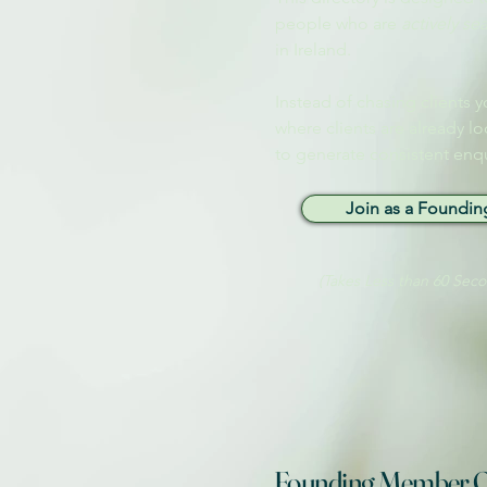
people who are
actively se
in Ireland.
Instead of chasing clients y
where clients are already lo
to generate consistent enqu
Join as a Foundi
(Takes Less than 60 Sec
Founding Member O