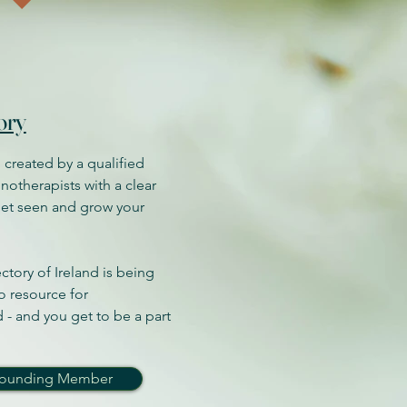
ory
 created by a qualified
notherapists with a clear
get seen and grow your
tory of Ireland is being
o resource for
 - and you get to be a part
 Founding Member