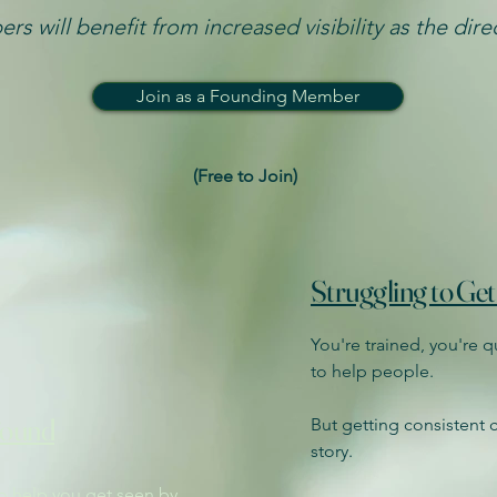
rs will benefit from increased visibility as the dir
Join as a Founding Member
(Free to Join)​
Struggling to Get
You're trained, you're 
to help people.
Found
But getting consistent cl
story.
to help you get seen by