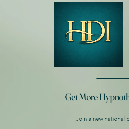
Get More Hypnother
Join a new national 