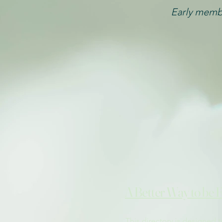
Early membe
A Better Way to be 
This directory is designed 