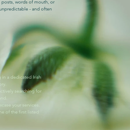
 posts, words of mouth, or
unpredictable - and often
g in a dedicated Irish
ry.
actively searching for
and.
case your services.
e of the first listed