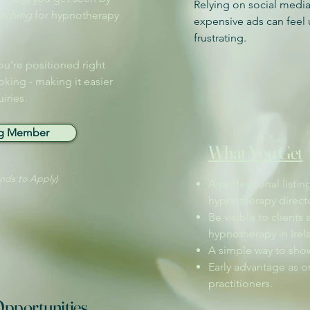
Relying on social media
arching
for hypnotherapy
expensive ads can feel 
frustrating. ​
ou're positioned right
oking - making it easier
iries.
ng Member
What You Get
onds to Apply)
A professional listin
hypnotherapy directo
Be visible to clients 
hypnotherapy in Irel
A simple way to show
Early advantage as on
practitioners.
pportunities