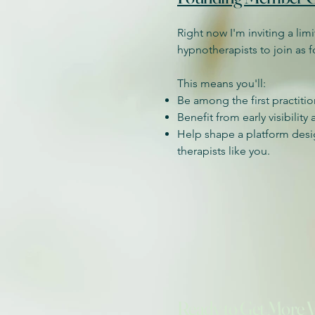
Right now I'm inviting a li
hypnotherapists to join as
This means you'll:
Be among the first practiti
Benefit from early visibility
Help shape a platform des
therapists like you.
Ready to Get More Vi