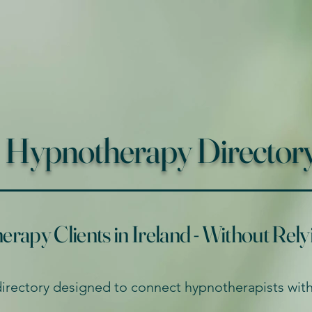
Hypnotherapy Directory 
apy Clients in Ireland - Without Rely
directory designed to connect hypnotherapists with 